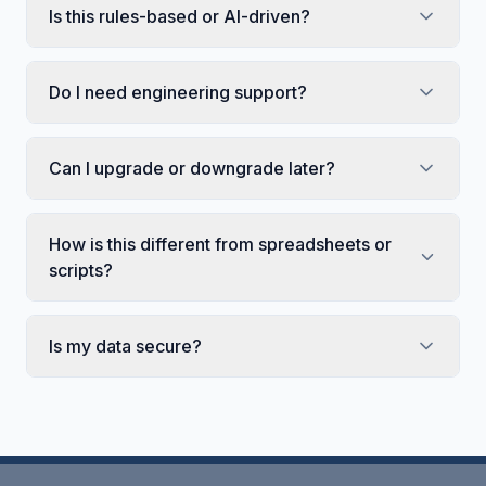
Is this rules-based or AI-driven?
Do I need engineering support?
Can I upgrade or downgrade later?
How is this different from spreadsheets or
scripts?
Is my data secure?