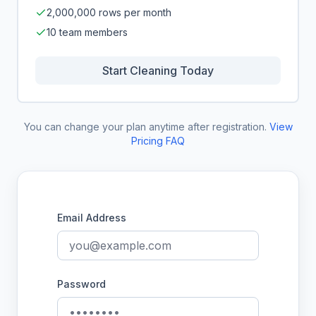
2,000,000 rows per month
10 team members
Start Cleaning Today
You can change your plan anytime after registration.
View
Pricing FAQ
Email Address
Password