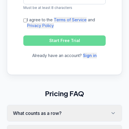
Must be at least 8 characters
I agree to the
Terms of Service
and
Privacy Policy
Start Free Trial
Already have an account?
Sign in
Pricing FAQ
What counts as a row?