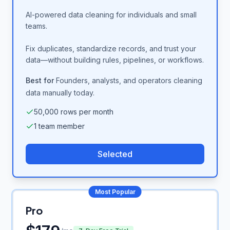
AI-powered data cleaning for individuals and small
teams.
Fix duplicates, standardize records, and trust your
data—without building rules, pipelines, or workflows.
Best for
Founders, analysts, and operators cleaning
data manually today.
50,000 rows per month
1 team member
Selected
Most Popular
Pro