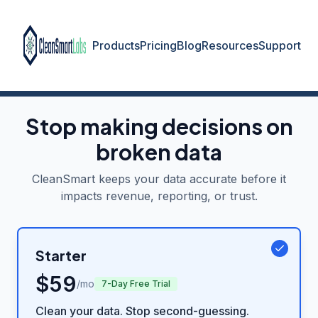
Products
Pricing
Blog
Resources
Support
Stop making decisions on
broken data
CleanSmart keeps your data accurate before it
impacts revenue, reporting, or trust.
Starter
$
59
/mo
7-Day Free Trial
Clean your data. Stop second-guessing.