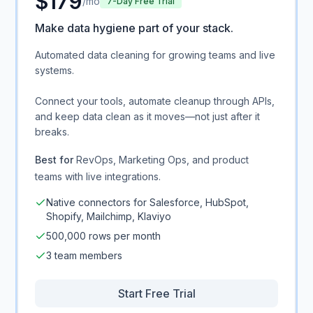
$
179
/mo
7-Day Free Trial
Make data hygiene part of your stack.
Automated data cleaning for growing teams and live
systems.
Connect your tools, automate cleanup through APIs,
and keep data clean as it moves—not just after it
breaks.
Best for
RevOps, Marketing Ops, and product
teams with live integrations.
Native connectors for Salesforce, HubSpot,
Shopify, Mailchimp, Klaviyo
500,000 rows per month
3 team members
Start Free Trial