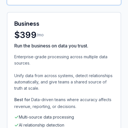
Business
$
399
/mo
Run the business on data you trust.
Enterprise-grade processing across multiple data
sources.
Unify data from across systems, detect relationships
automatically, and give teams a shared source of
truth at scale.
Best for
Data-driven teams where accuracy affects
revenue, reporting, or decisions.
Multi-source data processing
AI relationship detection